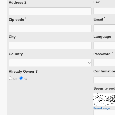
Fax
Address 2
*
*
Email
Zip code
Language
City
*
Country
Password
Confirmati
Already Owner ?
Yes
No
Security co
Reload image