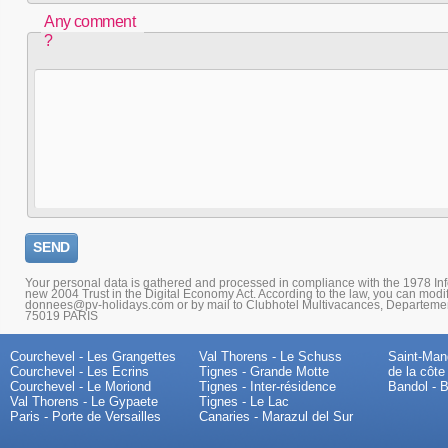
Any comment
?
Your personal data is gathered and processed in compliance with the 1978 I
new 2004 Trust in the Digital Economy Act. According to the law, you can modi
donnees@pv-holidays.com or by mail to Clubhotel Multivacances, Departemen
75019 PARIS
Courchevel - Les Grangettes
Val Thorens - Le Schuss
Saint-Mand
Courchevel - Les Ecrins
Tignes - Grande Motte
de la côte
Courchevel - Le Moriond
Tignes - Inter-résidence
Bandol - B
Val Thorens - Le Gypaete
Tignes - Le Lac
Paris - Porte de Versailles
Canaries - Marazul del Sur