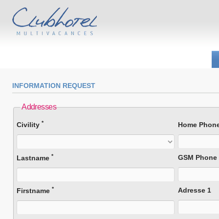
INFORMATION REQUEST
Addresses
*
Civility
Home Phon
*
GSM Phone
Lastname
*
Adresse 1
Firstname