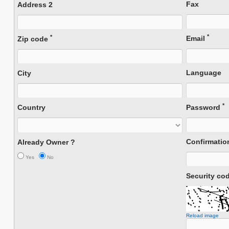
Fax
Address 2
*
*
Email
Zip code
Language
City
*
Country
Password
Confirmati
Already Owner ?
Yes
No
Security co
Reload image