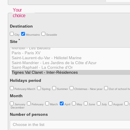
Your
choice
Destination
City
Mountains
Seaside
*
Site
Holidays period
February-March
Spring
Summer
Christmas - New year
Out of school h
Month
January
February
March
April
May
June
July
August
December
Number of persons