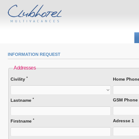
INFORMATION REQUEST
Addresses
*
Civility
Home Phon
*
GSM Phone
Lastname
*
Adresse 1
Firstname