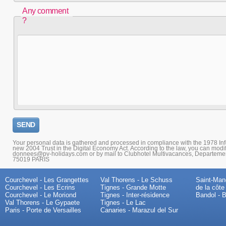
Any comment
?
Your personal data is gathered and processed in compliance with the 1978 I
new 2004 Trust in the Digital Economy Act. According to the law, you can modi
donnees@pv-holidays.com or by mail to Clubhotel Multivacances, Departemen
75019 PARIS
Courchevel - Les Grangettes
Val Thorens - Le Schuss
Saint-Mand
Courchevel - Les Ecrins
Tignes - Grande Motte
de la côte
Courchevel - Le Moriond
Tignes - Inter-résidence
Bandol - B
Val Thorens - Le Gypaete
Tignes - Le Lac
Paris - Porte de Versailles
Canaries - Marazul del Sur