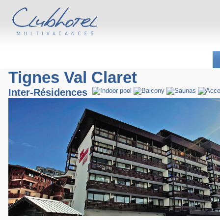
Tignes Val Claret
Inter-Résidences