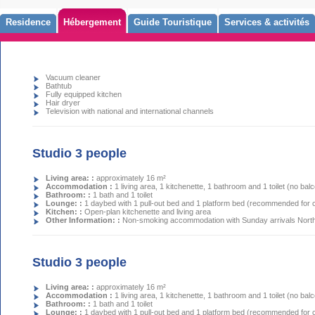
Residence
Hébergement
Guide Touristique
Services & activités
Vacuum cleaner
Bathtub
Fully equipped kitchen
Hair dryer
Television with national and international channels
Studio 3 people
Living area: :
approximately 16 m²
Accommodation :
1 living area, 1 kitchenette, 1 bathroom and 1 toilet (no bal
Bathroom: :
1 bath and 1 toilet
Lounge: :
1 daybed with 1 pull-out bed and 1 platform bed (recommended for c
Kitchen: :
Open-plan kitchenette and living area
Other Information: :
Non-smoking accommodation with Sunday arrivals North-
Studio 3 people
Living area: :
approximately 16 m²
Accommodation :
1 living area, 1 kitchenette, 1 bathroom and 1 toilet (no bal
Bathroom: :
1 bath and 1 toilet
Lounge: :
1 daybed with 1 pull-out bed and 1 platform bed (recommended for c