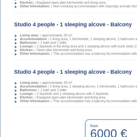
Kitchen: :
Equipped open-plan kitchenette and living area
Other Information: :
Non-smoking accommodation with Saturday arrivals Nort
Studio 4 people - 1 sleeping alcove - Balcony
Living area: :
approximately 26 m²
Accommodation :
1 living area, 1 kitchenette, 1 sleeping alcove, 1 bathroom a
Bathroom: :
1 bath and 1 toilet
Lounge: :
2 daybeds in the living area and 1 sleeping alcove with bunk beds 
Kitchen: :
Open-plan kitchenette and living area
Other Information: :
This accommodation has a balcony Accommodation with 
Studio 4 people - 1 sleeping alcove - Balcony
Living area: :
approximately 26 m²
Accommodation :
1 living area, 1 sleeping alcove, 1 kitchenette, 1 bathroom a
Bathroom: :
1 bath and 1 toilet
Lounge: :
2 daybeds and 1 sleeping alcove with 2 daybeds
Kitchen: :
Equipped open-plan kitchenette and living area
Other Information: :
This accommodation has a balcony Accommodation with 
from
6000 €