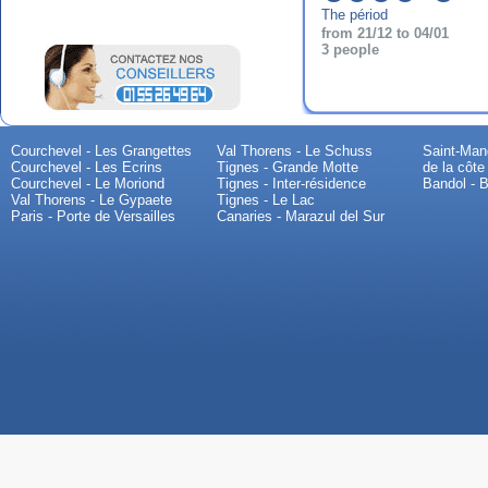
The périod
from 21/12 to 04/01
3 people
Courchevel - Les Grangettes
Val Thorens - Le Schuss
Saint-Mand
Courchevel - Les Ecrins
Tignes - Grande Motte
de la côte
Courchevel - Le Moriond
Tignes - Inter-résidence
Bandol - B
Val Thorens - Le Gypaete
Tignes - Le Lac
Paris - Porte de Versailles
Canaries - Marazul del Sur