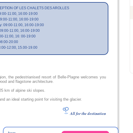
EPTION OF LES CHALETS DES AROLLES
:00-11:00, 16:00-19:00
9:00-11:00, 16:00-19:00
 09:00-11:00, 16:00-19:00
09:00-11:00, 16:00-19:00
00-11:00, 16: 00-19:00
08:00-20:00
:00-12:00, 15.00-19.00
ion, the pedestrianised resort of Belle-Plagne welcomes you
wood and flagstone architecture.
425 km of alpine ski slopes.
and an ideal starting point for visiting the glacier.
All for the destination