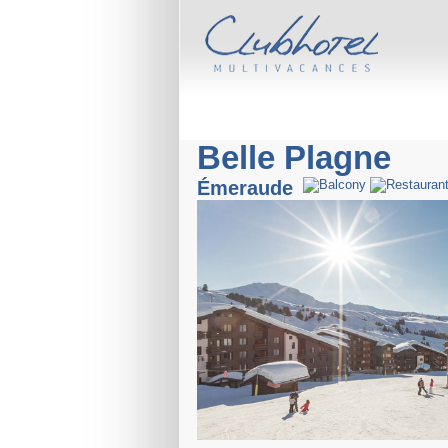
Belle Plagne
Émeraude