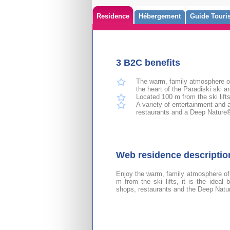
Residence
Hébergement
Guide Touris
3 B2C benefits
The warm, family atmosphere of 
the heart of the Paradiski ski ar
Located 100 m from the ski lift
A variety of entertainment and a
restaurants and a Deep Nature
Web residence descripti
Enjoy the warm, family atmosphere of
m from the ski lifts, it is the ideal
shops, restaurants and the Deep Nat