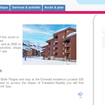
tique
Services & activités
Accès & plan
this resort in
ea.
s and at 2000 m.
ctivities: shops,
® spa.
on
 Belle Plagne and stay at the Emerald residence.Located 100
 base to access the slopes of Paradiski.Nearby you will find
ure® Spa.