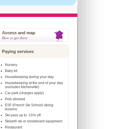
Access and map
How to get there
Paying services
Nursery
Baby kit
Housekeeping during your stay
Housekeeping at the end of your stay
(excludes kitchenette)
Car park (charges apply)
Pets allowed
ESF (French Ski School) skiing
lessons
Ski pass up to -15% off
Skiset® ski or snowboard equipment
Restaurant