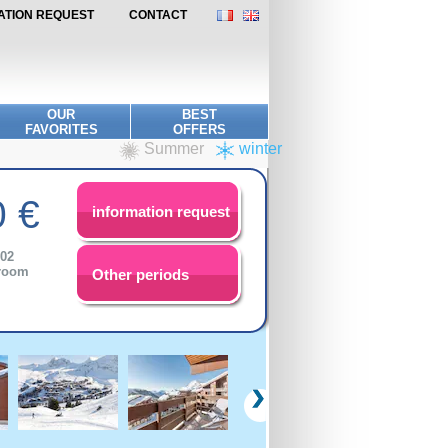
MATION REQUEST
CONTACT
OUR
BEST
FAVORITES
OFFERS
Summer
winter
 €
information request
/02
droom
Other periods