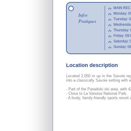
MAIN REC
Monday: 09
Infos
Tuesday: 0
Pratiques
Wednesday:
Thursday: 
Friday: 09:
Saturday: 
Sunday: 08
Location description
Located 2,050 m up in the Savoie reg
into a classically Savoie setting with 
- Part of the Paradiski ski area, with 
- Close to La Vanoise National Park.
- A lively, family-friendly sports resort 