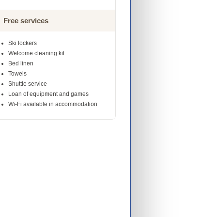
Free services
Ski lockers
Welcome cleaning kit
Bed linen
Towels
Shuttle service
Loan of equipment and games
Wi-Fi available in accommodation