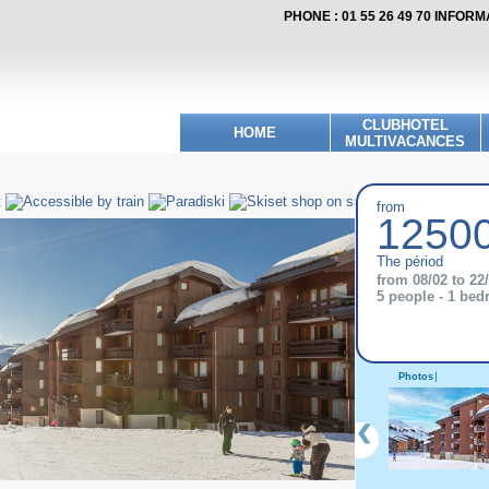
PHONE : 01 55 26 49 70 INFOR
CLUBHOTEL
HOME
MULTIVACANCES
from
12500
The périod
from 08/02 to 22
5 people - 1 be
Photos