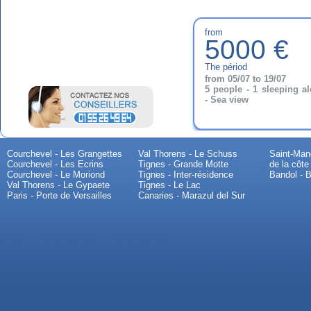
from
5000 €
The périod
from 05/07 to 19/07
5 people - 1 sleeping a
- Sea view
Courchevel - Les Grangettes
Val Thorens - Le Schuss
Saint-Mand
Courchevel - Les Ecrins
Tignes - Grande Motte
de la côte
Courchevel - Le Moriond
Tignes - Inter-résidence
Bandol - B
Val Thorens - Le Gypaete
Tignes - Le Lac
Paris - Porte de Versailles
Canaries - Marazul del Sur