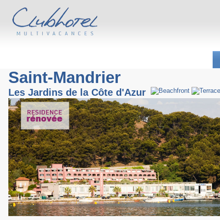
Saint-Mandrier
Les Jardins de la Côte d'Azur