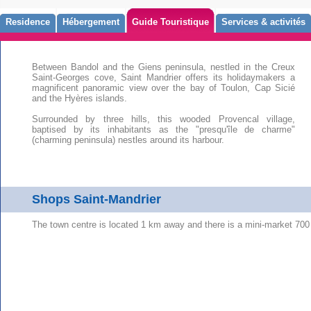
Residence
Hébergement
Guide Touristique
Services & activités
Between Bandol and the Giens peninsula, nestled in the Creux
Saint-Georges cove, Saint Mandrier offers its holidaymakers a
magnificent panoramic view over the bay of Toulon, Cap Sicié
and the Hyères islands.
Surrounded by three hills, this wooded Provencal village,
baptised by its inhabitants as the "presqu'île de charme"
(charming peninsula) nestles around its harbour.
Shops Saint-Mandrier
The town centre is located 1 km away and there is a mini-market 700