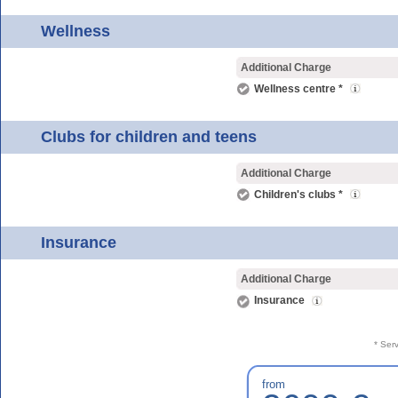
Wellness
Additional Charge
Wellness centre *
Clubs for children and teens
Additional Charge
Children's clubs *
Insurance
Additional Charge
Insurance
* Ser
from