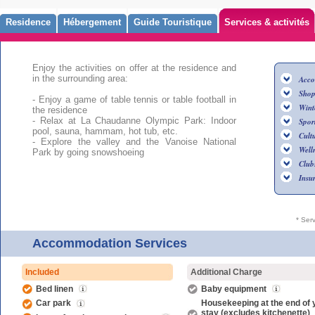
Residence
Hébergement
Guide Touristique
Services & activités
Enjoy the activities on offer at the residence and
in the surrounding area:
Acco
Shop
- Enjoy a game of table tennis or table football in
Wint
the residence
- Relax at La Chaudanne Olympic Park: Indoor
Sport
pool, sauna, hammam, hot tub, etc.
Cultu
- Explore the valley and the Vanoise National
Well
Park by going snowshoeing
Club
Insu
* Ser
Accommodation Services
Included
Additional Charge
Bed linen
Baby equipment
Car park
Housekeeping at the end of 
stay (excludes kitchenette)