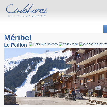
Méribel
Le Peillon