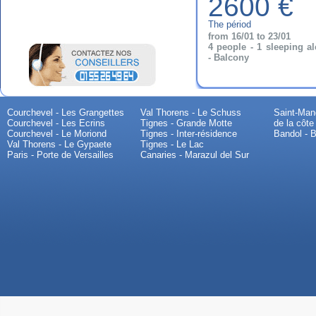
2600 €
The périod
from 16/01 to 23/01
4 people - 1 sleeping a
- Balcony
Courchevel - Les Grangettes
Val Thorens - Le Schuss
Saint-Mand
Courchevel - Les Ecrins
Tignes - Grande Motte
de la côte
Courchevel - Le Moriond
Tignes - Inter-résidence
Bandol - B
Val Thorens - Le Gypaete
Tignes - Le Lac
Paris - Porte de Versailles
Canaries - Marazul del Sur