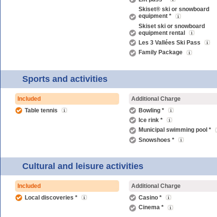
Skiset® ski or snowboard
equipment *
Skiset ski or snowboard
equipment rental
Les 3 Vallées Ski Pass
Family Package
Sports and activities
Included
Additional Charge
Table tennis
Bowling *
Ice rink *
Municipal swimming pool *
Snowshoes *
Cultural and leisure activities
Included
Additional Charge
Local discoveries *
Casino *
Cinema *