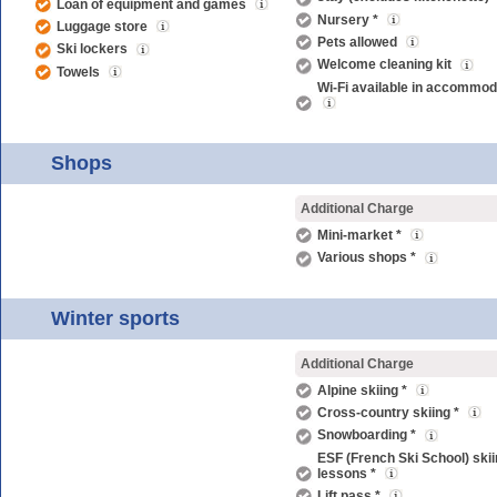
Loan of equipment and games
Nursery *
Luggage store
Pets allowed
Ski lockers
Welcome cleaning kit
Towels
Wi-Fi available in accommod
Shops
Additional Charge
Mini-market *
Various shops *
Winter sports
Additional Charge
Alpine skiing *
Cross-country skiing *
Snowboarding *
ESF (French Ski School) ski
lessons *
Lift pass *