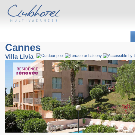
Cannes
Villa Livia