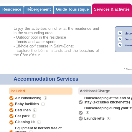
Residence
Hébergement
Guide Touristique
Services & activités
Enjoy the activities on offer at the residence and
in the surrounding area:
Acco
- Outdoor pool in the residence
Sport
- Tennis and water sports
Insu
- 18-hole golf course in Saint-Donat
- Explore the Lérins Islands and the beaches of
the Côte d'Azur
* Ser
Accommodation Services
Included
Additional Charge
Air conditioning
Housekeeping at the end of 
stay (excludes kitchenette)
Baby facilities
Housekeeping during your s
Bed linen
Car park
Launderette
Cleaning kit
Equipment to borrow free of