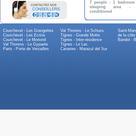
7 people - 1 bedroom
sleeping area - A
conditioned
Courchevel - Les Grangettes
Val Thorens - Le Schuss
Saint-Mand
Courchevel - Les Ecrins
Tignes - Grande Motte
de la côte
Courchevel - Le Moriond
Tignes - Inter-résidence
Bandol - B
Val Thorens - Le Gypaete
Tignes - Le Lac
Paris - Porte de Versailles
Canaries - Marazul del Sur