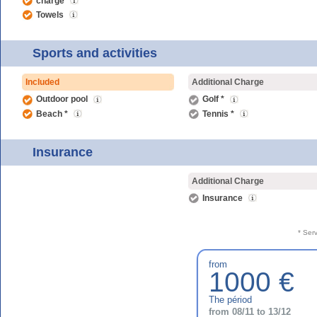
charge
Towels
Sports and activities
Included
Additional Charge
Outdoor pool
Golf *
Beach *
Tennis *
Insurance
Additional Charge
Insurance
* Ser
from
1000 €
The périod
from 08/11 to 13/12