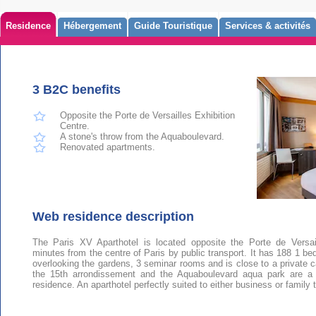
Residence
Hébergement
Guide Touristique
Services & activités
3 B2C benefits
Opposite the Porte de Versailles Exhibition
Centre.
A stone's throw from the Aquaboulevard.
Renovated apartments.
Web residence description
The Paris XV Aparthotel is located opposite the Porte de Versai
minutes from the centre of Paris by public transport. It has 188 1 b
overlooking the gardens, 3 seminar rooms and is close to a private car
the 15th arrondissement and the Aquaboulevard aqua park are a s
residence. An aparthotel perfectly suited to either business or family t