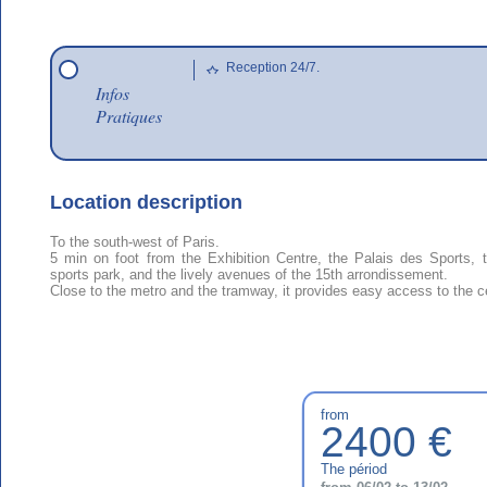
Reception 24/7.
Infos
Pratiques
Location description
To the south-west of Paris.
5 min on foot from the Exhibition Centre, the Palais des Sports,
sports park, and the lively avenues of the 15th arrondissement.
Close to the metro and the tramway, it provides easy access to the ce
from
2400 €
The périod