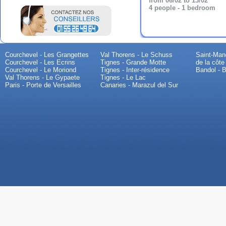
from 06/02 to 13/02
4 people - 1 bedroom
Courchevel - Les Grangettes
Val Thorens - Le Schuss
Saint-Mand
Courchevel - Les Ecrins
Tignes - Grande Motte
de la côte
Courchevel - Le Moriond
Tignes - Inter-résidence
Bandol - B
Val Thorens - Le Gypaete
Tignes - Le Lac
Paris - Porte de Versailles
Canaries - Marazul del Sur