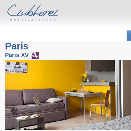
Paris
Paris XV